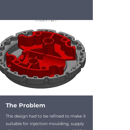
The Problem
The design had to be refined to make it
suitable for injection moulding, supply