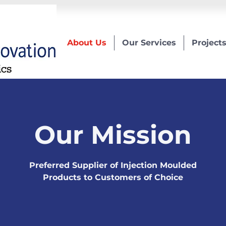
About Us
Our Services
Project
Our Mission
Preferred Supplier of Injection Moulded
Products to Customers of Choice