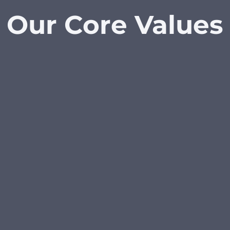
Our Core Values