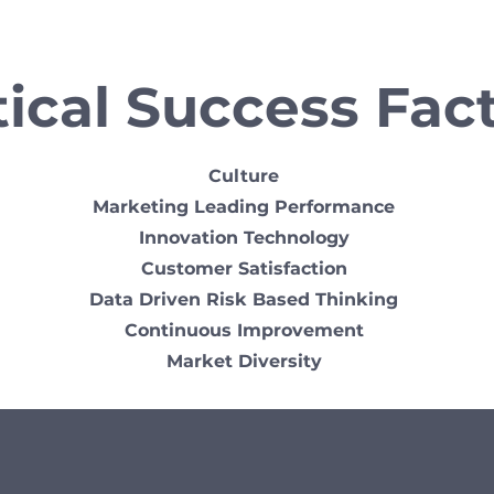
tical Success Fac
Culture
Marketing Leading Performance
Innovation Technology
Customer Satisfaction
Data Driven Risk Based Thinking
Continuous Improvement
Market Diversity