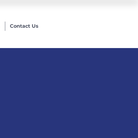
s
Contact Us